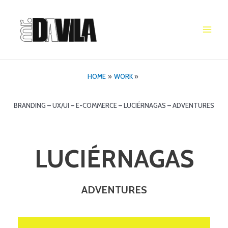
Skip
to
content
Main
Men
HOME
WORK
BRANDING – UX/UI – E-COMMERCE – LUCIÉRNAGAS – ADVENTURES
LUCIÉRNAGAS
ADVENTURES