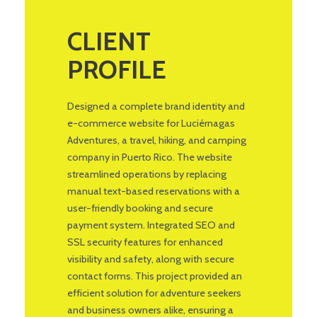
CLIENT
PROFILE
Designed a complete brand identity and
e-commerce website for Luciérnagas
Adventures, a travel, hiking, and camping
company in Puerto Rico. The website
streamlined operations by replacing
manual text-based reservations with a
user-friendly booking and secure
payment system. Integrated SEO and
SSL security features for enhanced
visibility and safety, along with secure
contact forms. This project provided an
efficient solution for adventure seekers
and business owners alike, ensuring a