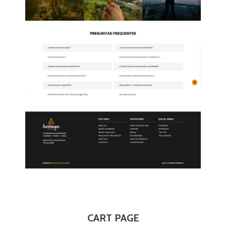
CART PAGE