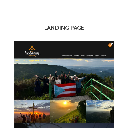
LANDING PAGE