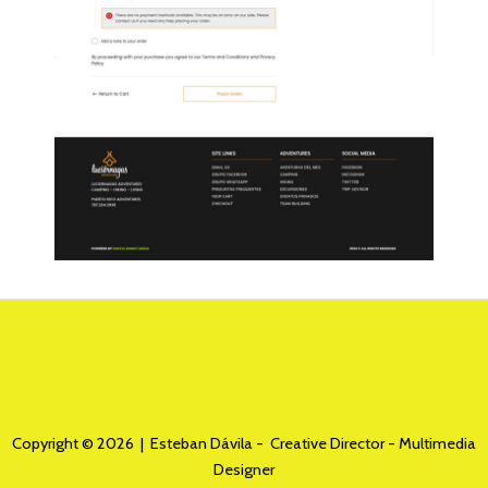
Copyright © 2026 | Esteban Dávila - Creative Director - Multimedia
Designer