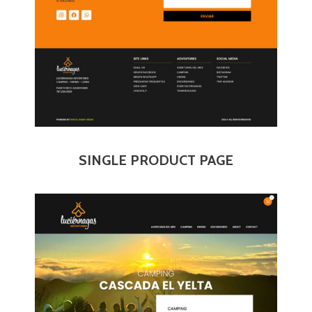
SINGLE PRODUCT PAGE