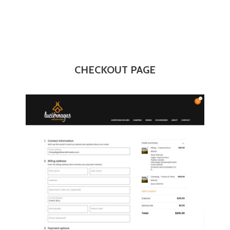
CHECKOUT PAGE