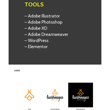
TOOLS
– Adobe Illustrator
– Adobe Photoshop
– Adobe XD
– Adobe Dreamweaver
– WordPress
– Elementor