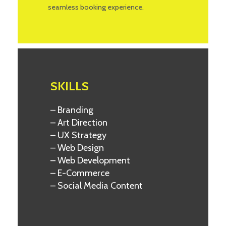
seamless booking experience.
SKILLS
– Branding
– Art Direction
– UX Strategy
– Web Design
– Web Development
– E-Commerce
– Social Media Content