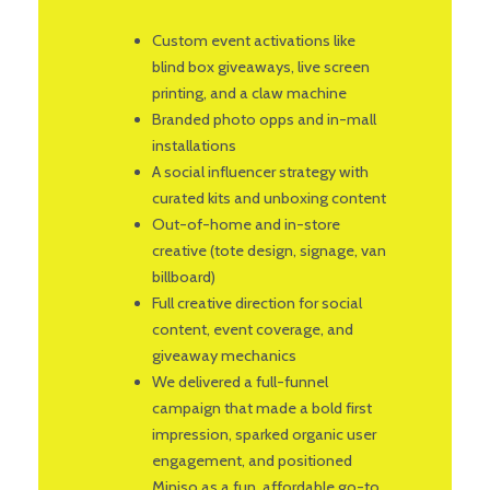
Custom event activations like
blind box giveaways, live screen
printing, and a claw machine
Branded photo opps and in-mall
installations
A social influencer strategy with
curated kits and unboxing content
Out-of-home and in-store
creative (tote design, signage, van
billboard)
Full creative direction for social
content, event coverage, and
giveaway mechanics
We delivered a full-funnel
campaign that made a bold first
impression, sparked organic user
engagement, and positioned
Miniso as a fun, affordable go-to