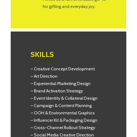
for gifting and everyday joy.
SKILLS
– Creative Concept Development
– Art Direction
– Experiential Marketing Design
– Brand Activation Strategy
– Event Identity & Collateral Design
– Campaign & Content Planning
– OOH & Environmental Graphics
– Influencer Kit & Packaging Design
– Cross-Channel Rollout Strategy
– Social Media Creative Direction