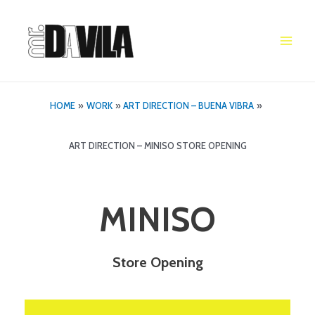
Skip
to
content
Main
Men
HOME
WORK
ART DIRECTION – BUENA VIBRA
ART DIRECTION – MINISO STORE OPENING
MINISO
Store Opening