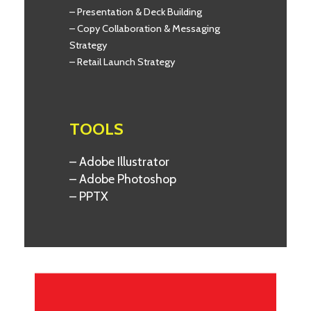
– Presentation & Deck Building
– Copy Collaboration & Messaging
Strategy
– Retail Launch Strategy
TOOLS
– Adobe Illustrator
– Adobe Photoshop
– PPTX