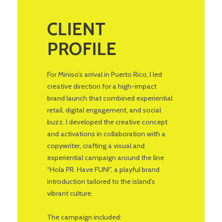
CLIENT
PROFILE
For Miniso’s arrival in Puerto Rico, I led
creative direction for a high-impact
brand launch that combined experiential
retail, digital engagement, and social
buzz. I developed the creative concept
and activations in collaboration with a
copywriter, crafting a visual and
experiential campaign around the line
“Hola PR. Have FUN!”, a playful brand
introduction tailored to the island’s
vibrant culture.
The campaign included: