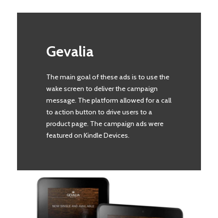
Gevalia
The main goal of these ads is to use the
wake screen to deliver the campaign
message. The platform allowed for a call
to action button to drive users to a
product page. The campaign ads were
featured on Kindle Devices.