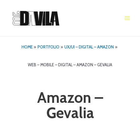
Skip
to
content
Main
Men
HOME
PORTFOLIO
UX/UI – DIGITAL – AMAZON
WEB – MOBILE – DIGITAL – AMAZON – GEVALIA
Amazon –
Gevalia